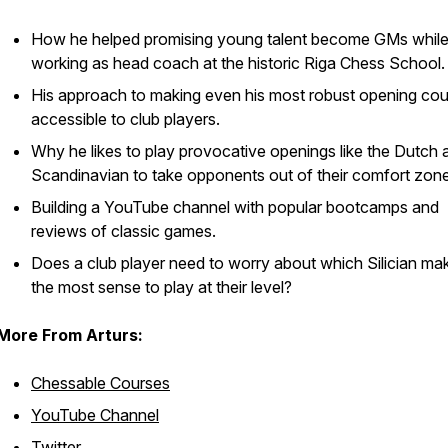
How he helped promising young talent become GMs whil
working as head coach at the historic Riga Chess School.
His approach to making even his most robust opening co
accessible to club players.
Why he likes to play provocative openings like the Dutch 
Scandinavian to take opponents out of their comfort zone
Building a YouTube channel with popular bootcamps and
reviews of classic games.
Does a club player need to worry about which Silician ma
the most sense to play at their level?
More From Arturs:
Chessable Courses
YouTube Channel
Twitter