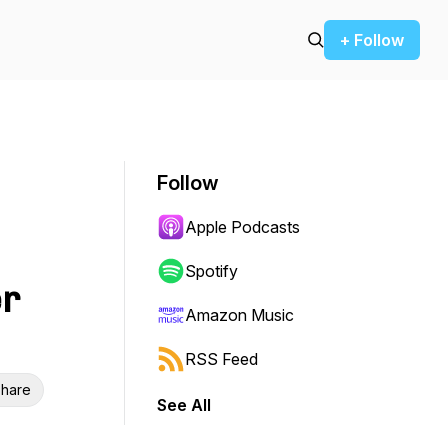
+ Follow
Follow
Apple Podcasts
Spotify
er
Amazon Music
RSS Feed
hare
See All