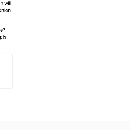
 will
rtion
le?
pts