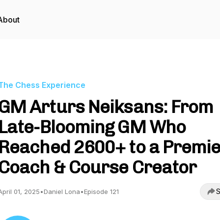
About
The Chess Experience
GM Arturs Neiksans: From
Late-Blooming GM Who
Reached 2600+ to a Premi
Coach & Course Creator
S
April 01, 2025
•
Daniel Lona
•
Episode 121