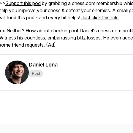
>>
Support this pod
by grabbing a chess.com membership which
help you improve your chess & defeat your enemies. A small po
will fund this pod - and every bit helps!
Just click this link.
>> Neither? How about
checking out Daniel's chess.com profi
Witness his countless, embarrassing blitz losses.
He even acce
some friend requests.
(Ad)
Daniel Lona
Host