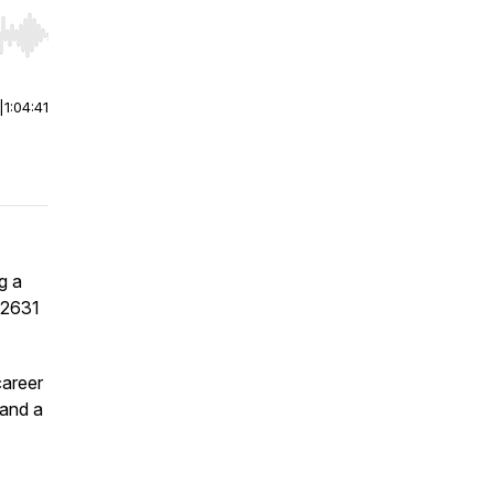
r end. Hold shift to jump forward or backward.
|
1:04:41
g a
e 2631
career
 and a