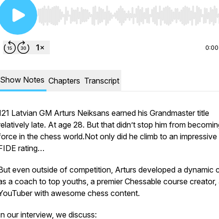
Use Left/Right to seek, Home/End to jump to start o
0:00
Show Notes
Chapters
Transcript
121 Latvian GM Arturs Neiksans earned his Grandmaster title
relatively late. At age 28. But that didn’t stop him from becomin
force in the chess world.Not only did he climb to an impressiv
FIDE rating…
But even outside of competition, Arturs developed a dynamic 
as a coach to top youths, a premier Chessable course creator,
YouTuber with awesome chess content.
In our interview, we discuss: