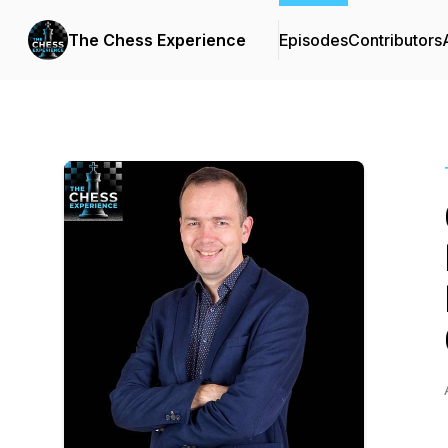
The Chess Experience
Episodes
Contributors