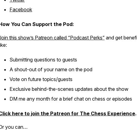
Facebook
How You Can Support the Pod:
Join this show’s Patreon called “Podcast Perks”
and get benefi
like:
Submitting questions to guests
A shout-out of your name on the pod
Vote on future topics/guests
Exclusive behind-the-scenes updates about the show
DM me any month for a brief chat on chess or episodes
Click here to join the Patreon for The Chess Experience
.
Or you can…