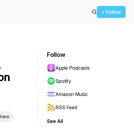
+ Follow
Follow
a
Apple Podcasts
on
Spotify
Amazon Music
RSS Feed
hare
See All