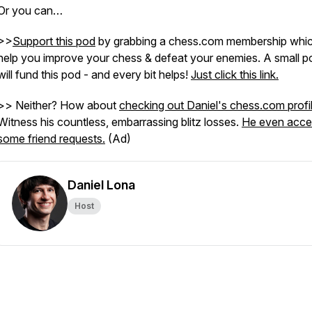
Or you can…
>>
Support this pod
by grabbing a chess.com membership which
help you improve your chess & defeat your enemies. A small po
will fund this pod - and every bit helps!
Just click this link.
>> Neither? How about
checking out Daniel's chess.com profi
Witness his countless, embarrassing blitz losses.
He even acce
some friend requests.
(Ad)
Daniel Lona
Host