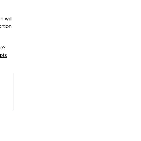
 will
rtion
le?
pts