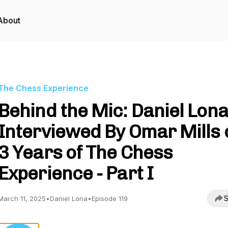
About
The Chess Experience
Behind the Mic: Daniel Lon
Interviewed By Omar Mills 
3 Years of The Chess
Experience - Part I
S
March 11, 2025
•
Daniel Lona
•
Episode 119