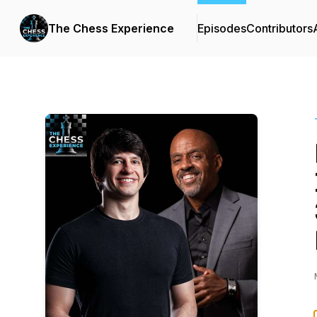
The Chess Experience
Episodes
Contributors