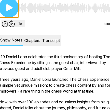
Use Left/Right to seek, Home/End to jump to start o
0:0
Show Notes
Chapters
Transcript
119 Daniel Lona celebrates the third anniversary of hosting Th
Chess Experience by sitting in the guest chair, interviewed by
previous guest and adult club player Omar Mills.
Three years ago, Daniel Lona launched The Chess Experience
a simple yet unique mission: to create chess content by and for
improvers - a rare thing in the chess world at that time.
Now, with over 100 episodes and countless insights from his g
shared, Daniel talks about the journey, philosophy, and future o