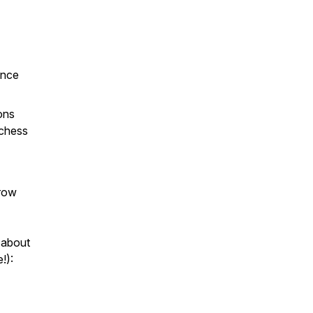
ince
ons
 chess
grow
 about
!):