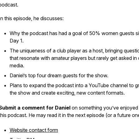
podcast.
In this episode, he discusses:
Why the podcast has had a goal of 50% women guests s
Day 1.
The uniqueness of a club player as a host, bringing questi
that resonate with amateur players but rarely get asked in
media.
Daniel’s top four dream guests for the show.
Plans to expand the podcast into a YouTube channel to 
the show and create exciting, new content formats.
Submit a comment for Daniel
on something you’ve enjoyed
this podcast. He may read it in the next episode (or a future one
Website contact form