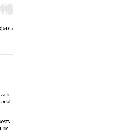
r end. Hold shift to jump forward or backward.
0
|
54:05
e
 with
 adult
uests
f his