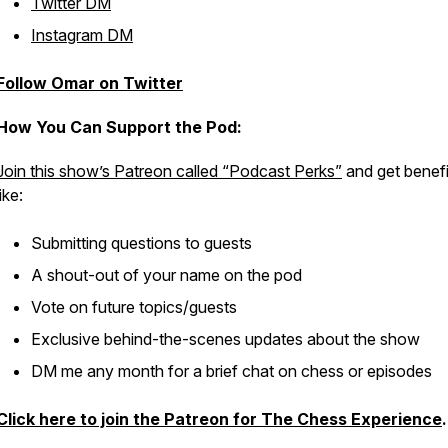
Twitter DM
Instagram DM
Follow Omar on Twitter
How You Can Support the Pod:
Join this show’s Patreon called “Podcast Perks”
and get benefi
like:
Submitting questions to guests
A shout-out of your name on the pod
Vote on future topics/guests
Exclusive behind-the-scenes updates about the show
DM me any month for a brief chat on chess or episodes
Click here to join the Patreon for The Chess Experience
.