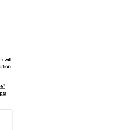
 will
rtion
le?
pts