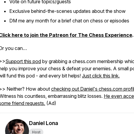
Vote on future topics/guests
Exclusive behind-the-scenes updates about the show
DM me any month for a brief chat on chess or episodes
Click here to join the Patreon for The Chess Experience
.
Or you can…
>>
Support this pod
by grabbing a chess.com membership which
help you improve your chess & defeat your enemies. A small po
will fund this pod - and every bit helps!
Just click this link.
>> Neither? How about
checking out Daniel's chess.com profi
Witness his countless, embarrassing blitz losses.
He even acce
some friend requests.
(Ad)
Daniel Lona
Host