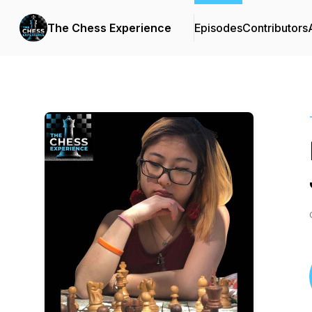
The Chess Experience
Episodes
Contributors