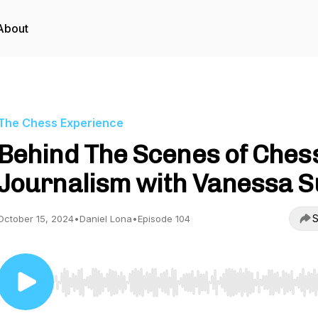
About
The Chess Experience
Behind The Scenes of Ches
Journalism with Vanessa 
S
October 15, 2024
•
Daniel Lona
•
Episode 104
Use Left/Right to seek, Home/End to jump to start o