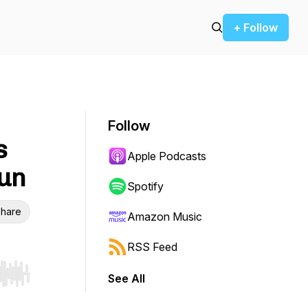
+ Follow
Follow
s
Apple Podcasts
Sun
Spotify
hare
Amazon Music
RSS Feed
See All
r end. Hold shift to jump forward or backward.