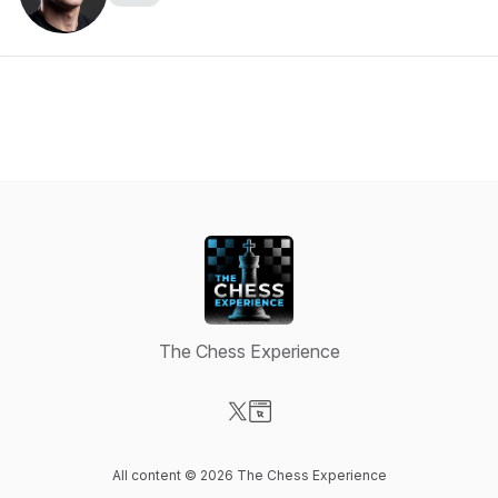
The Chess Experience
Visit our X-com page
Visit our Website page
All content © 2026 The Chess Experience