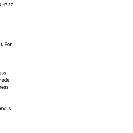
0
|
47:57
t. For
ess
ahade
chess
nd is