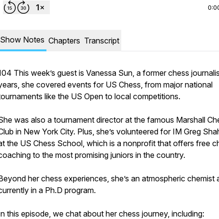
0:0
Show Notes
Chapters
Transcript
104 This week’s guest is Vanessa Sun, a former chess journalis
years, she covered events for US Chess, from major national
tournaments like the US Open to local competitions.
She was also a tournament director at the famous Marshall Ch
Club in New York City. Plus, she’s volunteered for IM Greg Sh
at the US Chess School, which is a nonprofit that offers free 
coaching to the most promising juniors in the country.
Beyond her chess experiences, she’s an atmospheric chemist a
currently in a Ph.D program.
In this episode, we chat about her chess journey, including: