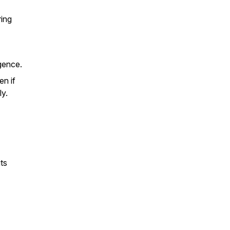
ring
gence.
en if
ly.
ts