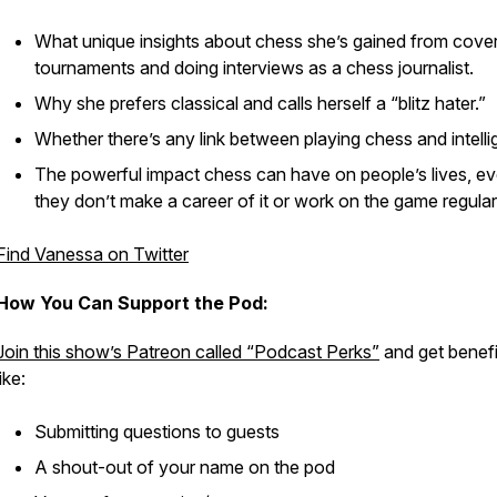
What unique insights about chess she’s gained from cove
tournaments and doing interviews as a chess journalist.
Why she prefers classical and calls herself a “blitz hater.”
Whether there’s any link between playing chess and intelli
The powerful impact chess can have on people’s lives, ev
they don’t make a career of it or work on the game regular
Find Vanessa on Twitter
How You Can Support the Pod:
Join this show’s Patreon called “Podcast Perks”
and get benefi
like:
Submitting questions to guests
A shout-out of your name on the pod