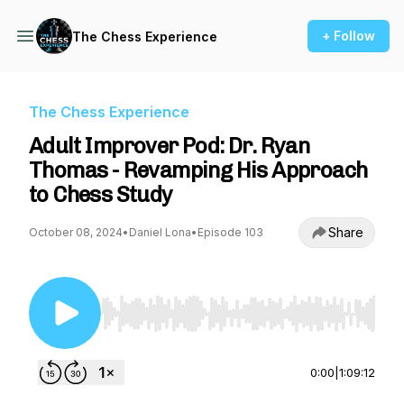
+ Follow
The Chess Experience
The Chess Experience
Adult Improver Pod: Dr. Ryan
Thomas - Revamping His Approach
to Chess Study
Share
October 08, 2024
•
Daniel Lona
•
Episode 103
Use Left/Right to seek, Home/End to jump to st
0:00
|
1:09:12