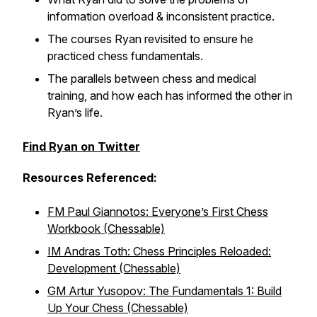
information overload & inconsistent practice.
The courses Ryan revisited to ensure he
practiced chess fundamentals.
The parallels between chess and medical
training, and how each has informed the other in
Ryan’s life.
Find Ryan on Twitter
Resources Referenced:
FM Paul Giannotos: Everyone’s First Chess
Workbook (Chessable)
IM Andras Toth: Chess Principles Reloaded:
Development (Chessable)
GM Artur Yusopov: The Fundamentals 1: Build
Up Your Chess (Chessable)