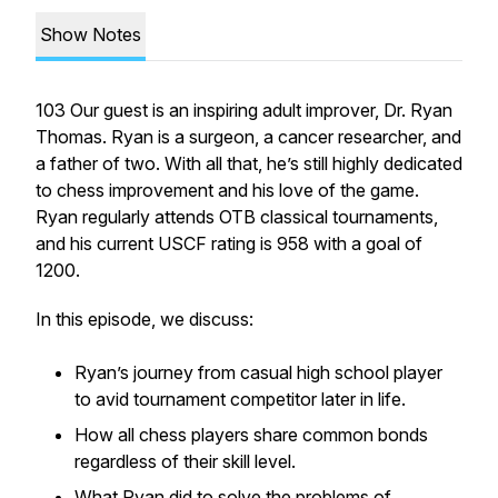
Show Notes
103 Our guest is an inspiring adult improver, Dr. Ryan
Thomas. Ryan is a surgeon, a cancer researcher, and
a father of two. With all that, he’s still highly dedicated
to chess improvement and his love of the game.
Ryan regularly attends OTB classical tournaments,
and his current USCF rating is 958 with a goal of
1200.
In this episode, we discuss:
Ryan’s journey from casual high school player
to avid tournament competitor later in life.
How all chess players share common bonds
regardless of their skill level.
What Ryan did to solve the problems of