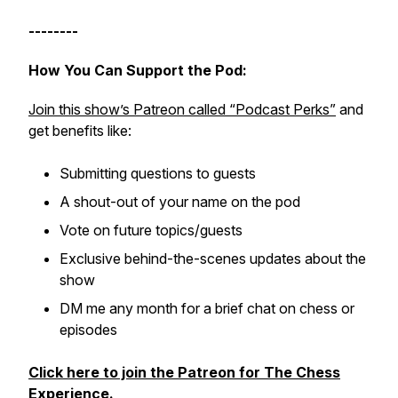
--------
How You Can Support the Pod:
Join this show’s Patreon called “Podcast Perks”
and
get benefits like:
Submitting questions to guests
A shout-out of your name on the pod
Vote on future topics/guests
Exclusive behind-the-scenes updates about the
show
DM me any month for a brief chat on chess or
episodes
Click here to join the Patreon for The Chess
Experience
.