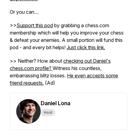
Or you can…
>>
Support this pod
by grabbing a chess.com
membership which will help you improve your chess
& defeat your enemies. A small portion will fund this
pod - and every bit helps!
Just click this link.
>> Neither? How about
checking out Daniel's
chess.com profile?
Witness his countless,
embarrassing blitz losses.
He even accepts some
friend requests.
(Ad)
Daniel Lona
Host